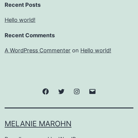
Recent Posts
Hello world!
Recent Comments
A WordPress Commenter
on
Hello world!
Facebook
Twitter
Instagram
Email
MELANIE MAROHN