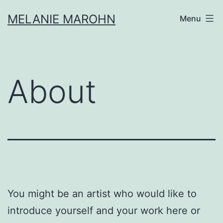
Skip
MELANIE MAROHN
Menu
to
content
About
You might be an artist who would like to
introduce yourself and your work here or