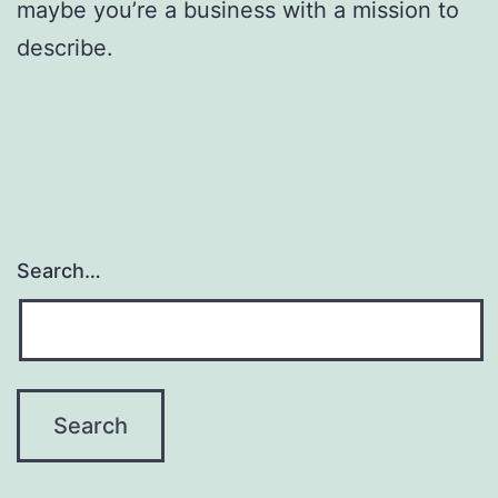
maybe you’re a business with a mission to
describe.
Search…